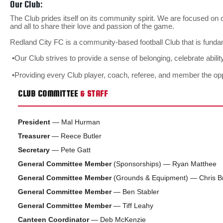
Our Club:
The Club prides itself on its community spirit. We are focused on
and all to share their love and passion of the game.
Redland City FC is a community-based football Club that is funda
•Our Club strives to provide a sense of belonging, celebrate abili
•Providing every Club player, coach, referee, and member the o
CLUB COMMITTEE
& STAFF
President
— Mal Hurman
Treasurer
— Reece Butler
Secretary
— Pete Gatt
General Committee Member
(Sponsorships) — Ryan Matthee
General Committee Member
(Grounds & Equipment) — Chris B
General Committee Member
— Ben Stabler
General Committee Member
— Tiff Leahy
Canteen Coordinator
— Deb McKenzie