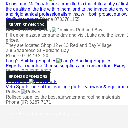
Knowlman McDonald are committed to the philosophy of firstly
the quality of the life within them, and to the immediate en
and rigid ethical professionalism that will both protect our 
tim@kmm.net.au
Phone 0733781155
SILVER SPONSORS
Dominos Redland Bay
Fill up on pizza after game day and visit Luke and the team! 
prices.
They are located Shop 12 & 13 Redland Bay Village
2-8 Stradbroke St Redland Bay
Phone 07 3479 2120
Lang's Building Supplies
Experts in whole-of-house supplies and construction. Everyt
Phone (07) 3382 5222
BRONZE SPONSORS
Veto Sports
Veto Sports, one of the leading sports teamwear & equipment 
Rollsec
Rollsec supplies the best rainwater and roofing materials.
Phone (07) 3267 7171
Terms & Conditions
Privacy Policy
Login