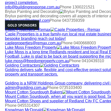
project completion.
info@buildingresponse.com.au
Phone 1300221521
Brylux Painting and Decorating
Brylux painting and decorating covers all aspects of interior 
bryluxpaint@hotmail.com
Phone 0437359359
GOLD SPONSORS
Caple Properties - Remax
Caple Properties is a true family-run local real estate busines
bespoke branding reach out today!
capleproperties@remax.com.au
Phone 0400668003
Luke Moss Freedom Property
Luke Moss is a long time Redlands resident and local Real 
Football, Luke is glad to be back on board supporting the m
luke.moss@freedomproperty.com.au
Phone 0410439310
Golding Contractors
Golding delivers safe, flexible and cost-effective project solut
property and transport sectors.
Golding is a NRW Holdings Group company, delivering civil in
admin@golding.com.au
Phone 0735103400
Mount Cotton Sourdough Bakers
Mount Cotton Sourdough, when all you want is good food. Se
Mount Cotton Shops and supplier of Redland City FC Cantee
Phone 0455314307
Knowlman McDonald