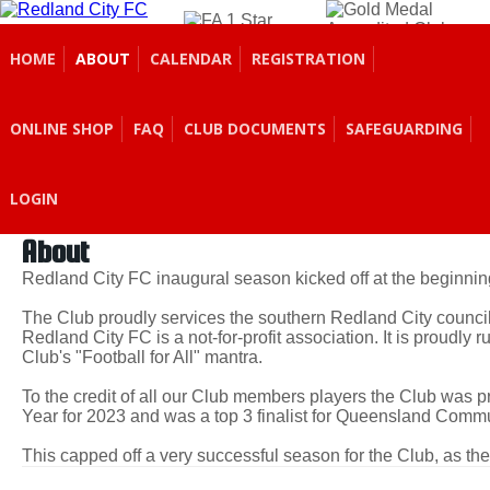
REDLAND CITY
FOOTBALL CLUB
HOME
ABOUT
CALENDAR
REGISTRATION
ONLINE SHOP
FAQ
CLUB DOCUMENTS
SAFEGUARDING
LOGIN
About
Redland City FC inaugural season kicked off at the beginnin
The Club proudly services the southern Redland City council
Redland City FC is a not-for-profit association. It is proudly 
Club's "Football for All" mantra.
To the credit of all our Club members players the Club was
Year for 2023 and was a top 3 finalist for Queensland Commu
This capped off a very successful season for the Club, as th