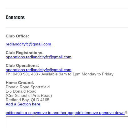
Contacts
Club Office:
redlandcityfc@gmail.com
Club Registrations:
operations.redlandcityfc@gmail.com
Club Operations:
operations.redlandcityfc@gmail.com
Ph: 0493 981 433 - Available 9am to 1pm Monday to Friday
Home Ground:
Donald Road Sportsfield
1-5 Donald Road
(Cnr School of Arts Road)
Redland Bay, QLD 4165
Add a Section here
edit
create a copy
move to another page
delete
move up
move down
R