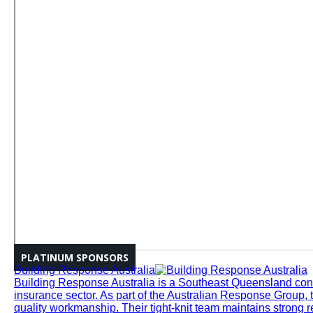
PLATINUM SPONSORS
Building Response Australia
Building Response Australia is a Southeast Queensland cons
insurance sector. As part of the Australian Response Group, 
quality workmanship. Their tight-knit team maintains strong r