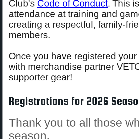
Club's
Code of Conduct
. This 
attendance at training and gam
creating a respectful, family-fr
members.
Once you have registered your
with merchandise partner VET
supporter gear!
Registrations for 2026 Seaso
Thank you to all those wh
season.