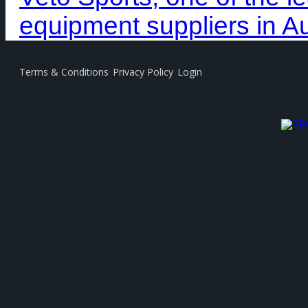
equipment suppliers in Au
Terms & Conditions
Privacy Policy
Login