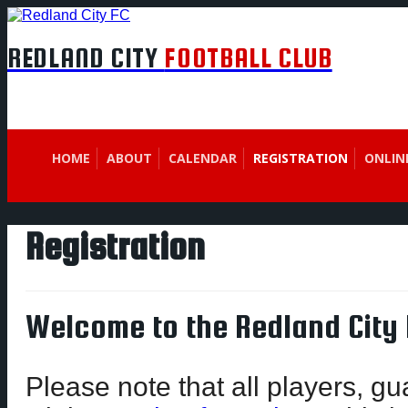
REDLAND CITY
FOOTBALL CLUB
HOME
ABOUT
CALENDAR
REGISTRATION
ONLIN
Registration
Welcome to the Redland City 
Please note that all players, g