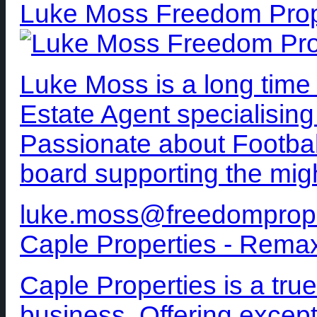
Luke Moss Freedom Prop
Luke Moss is a long time
Estate Agent specialising
Passionate about Football
board supporting the mig
luke.moss@freedomprop
Caple Properties - Rema
Caple Properties is a true
business. Offering excepti