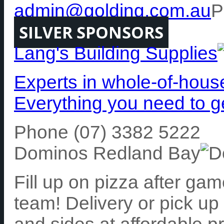
admin@golding.com.au
P
SILVER SPONSORS
Lang's Building Supplies
Experts in whole-of-hous
Everything you need to g
Phone (07) 3382 5222
Dominos Redland Bay
Fill up on pizza after ga
team! Delivery or pick up