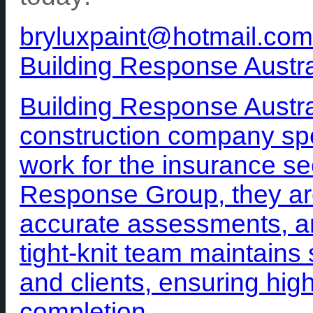
bryluxpaint@hotmail.com
Building Response Austra
Building Response Austra
construction company spe
work for the insurance sec
Response Group, they are
accurate assessments, an
tight-knit team maintains 
and clients, ensuring high
completion.