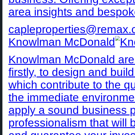
area insights and bespok
capleproperties@remax.
Knowlman McDonald
Knowlman McDonald are c
firstly, to design and bui
which contribute to the qua
the immediate environme
apply a sound business ph
professionalism that will 