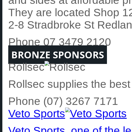
and sides at affordable pr
They are located Shop 1
2-8 Stradbroke St Redla
Phone 07 3479 2120
BRONZE SPONSORS
Rollsec
Rollsec supplies the best
Phone (07) 3267 7171
Veto Sports
Veto Sports, one of the 