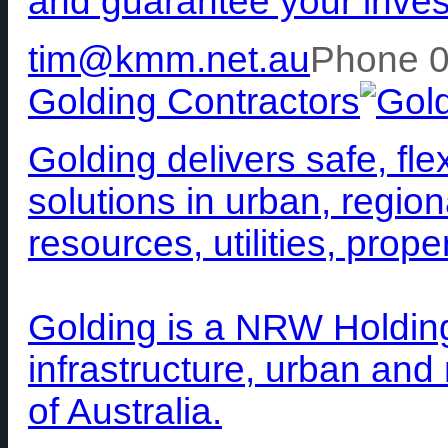
and guarantee your inve
tim@kmm.net.au
Phone 
Golding Contractors
Golding delivers safe, fle
solutions in urban, region
resources, utilities, prop
Golding is a NRW Holding
infrastructure, urban and
of Australia.