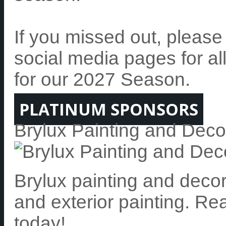
If you missed out, pleas
social media pages for al
for our 2027 Season.
PLATINUM SPONSORS
Brylux Painting and Deco
Brylux painting and decora
and exterior painting. Re
today!