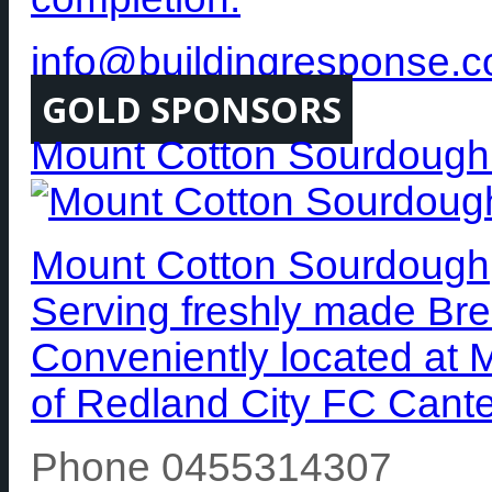
info@buildingresponse.
GOLD SPONSORS
Mount Cotton Sourdough
Mount Cotton Sourdough, 
Serving freshly made Bre
Conveniently located at 
of Redland City FC Cante
Phone 0455314307